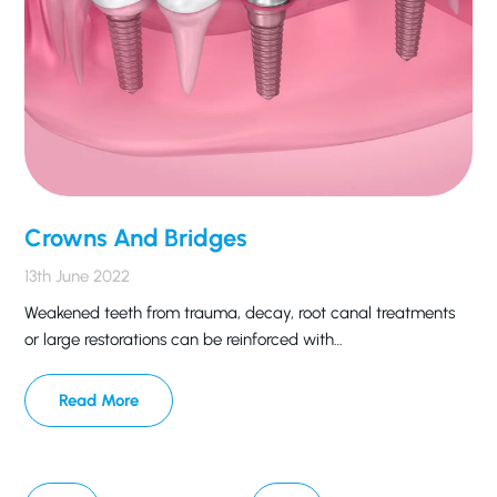
Crowns And Bridges
13th June 2022
Weakened teeth from trauma, decay, root canal treatments
or large restorations can be reinforced with…
Read More