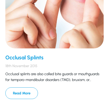
Occlusal Splints
18th November 2015
Occlusal splints are also called bite guards or mouthguards
for temporo-mandibular disorders (TMD), bruxism, or…
Read More