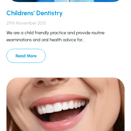
Childrens’ Dentistry
29th November 2015
We are a child friendly practice and provide routine
examinations and oral health advice for…
Read More