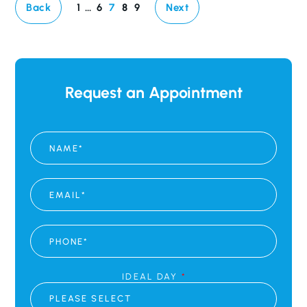
Back
1
…
6
7
8
9
Next
Request an Appointment
N
A
M
E
*
E
M
A
I
L
P
*
H
O
N
E
IDEAL DAY
*
*