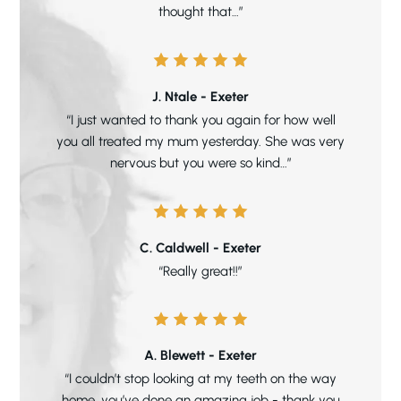
thought that…”
J. Ntale - Exeter
“I just wanted to thank you again for how well
you all treated my mum yesterday. She was very
nervous but you were so kind…”
C. Caldwell - Exeter
“Really great!!”
A. Blewett - Exeter
“I couldn’t stop looking at my teeth on the way
home, you’ve done an amazing job - thank you