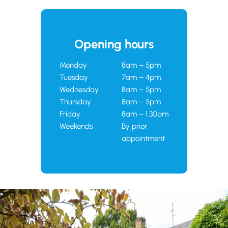
Opening hours
Monday
8am – 5pm
Tuesday
7am – 4pm
Wednesday
8am – 5pm
Thursday
8am – 5pm
Friday
8am – 1.30pm
Weekends
By prior
appointment