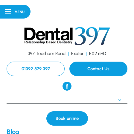
MENU
397 Topsham Road
|
Exeter
|
EX2 6HD
01392 879 397
Contact Us
Book online
Blog