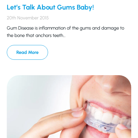
Let’s Talk About Gums Baby!
20th November 2015
Gum Disease is inflammation of the gums and damage to
the bone that anchors teeth…
Read More