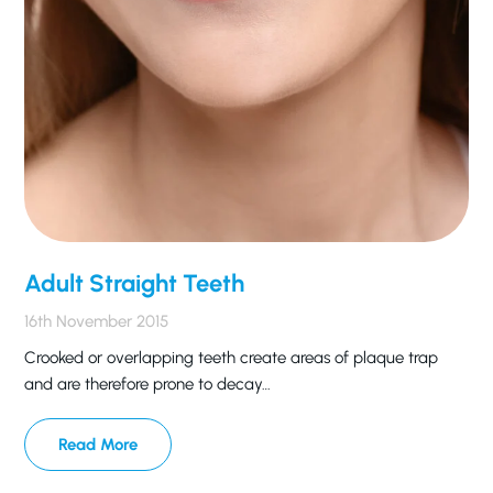
Adult Straight Teeth
16th November 2015
Crooked or overlapping teeth create areas of plaque trap
and are therefore prone to decay…
Read More