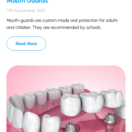
Mouth Guards
17th November 2015
Mouth-guards are custom made oral protection for adults
and children. They are recommended by schools…
Read More