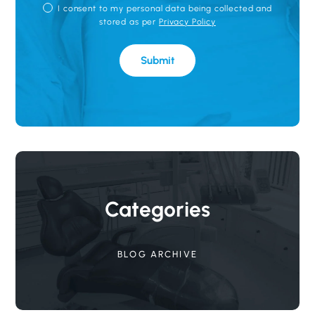
P
I consent to my personal data being collected and
R
stored as per
Privacy Policy
I
V
A
Submit
C
Y
P
O
L
I
C
Y
Categories
BLOG ARCHIVE