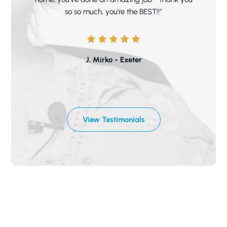
so so much, you’re the BEST!!”
J. Mirko - Exeter
View Testimonials