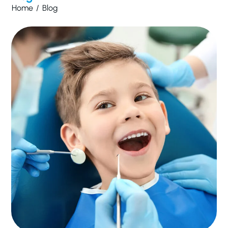
Home
/
Blog