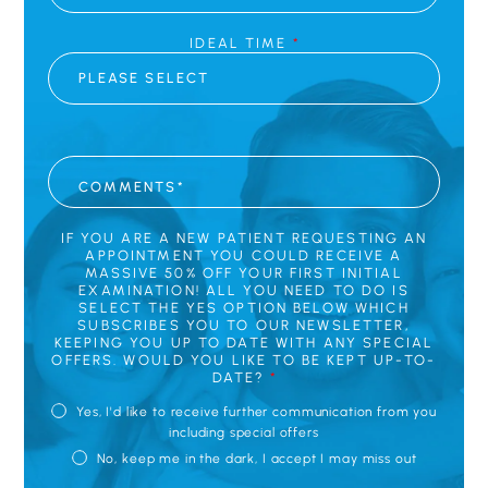
IDEAL TIME
*
C
O
M
M
E
N
IF YOU ARE A NEW PATIENT REQUESTING AN
T
APPOINTMENT YOU COULD RECEIVE A
S
MASSIVE 50% OFF YOUR FIRST INITIAL
*
EXAMINATION! ALL YOU NEED TO DO IS
SELECT THE YES OPTION BELOW WHICH
SUBSCRIBES YOU TO OUR NEWSLETTER,
KEEPING YOU UP TO DATE WITH ANY SPECIAL
OFFERS. WOULD YOU LIKE TO BE KEPT UP-TO-
DATE?
*
Yes, I'd like to receive further communication from you
including special offers
No, keep me in the dark, I accept I may miss out