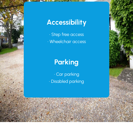
Accessibility
• Step free access
• Wheelchair access
Parking
• Car parking
• Disabled parking