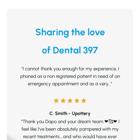
Sharing the love
of Dental 397
“I cannot thank you enough for my experience, I
phoned as a non registered patient in need of an
emergency appointment and as a very…”
C. Smith - Upottery
“Thank you Dapo and your dream team ❤🥰❤ I
feel like I've been absolutely pampered with my
recent treatments....and who would have ever