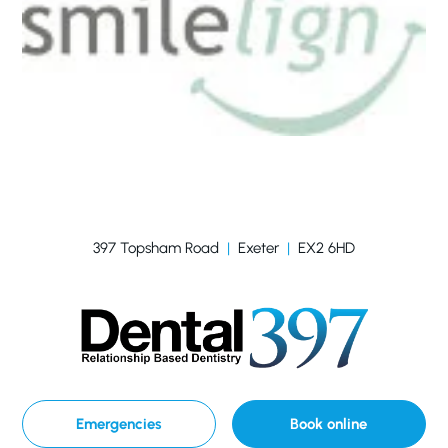
397 Topsham Road
|
Exeter
|
EX2 6HD
Emergencies
Book online